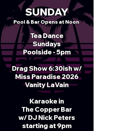
SUNDAY
Pool & Bar Opens at
Noon
Tea Dance
Sundays
Poolside - 5pm
Drag Show 6:30ish w/
Miss Paradise 2026
Vanity LaVain
Karaoke in
The Copper Bar
w/ DJ Nick Peters
starting at 9pm