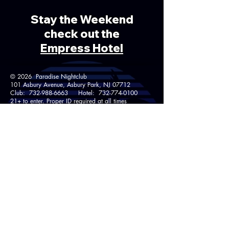
Stay the Weekend
check out the
Empress Hotel
© 2026 Paradise Nightclub
101 Asbury Avenue, Asbury Park, NJ 07712
Club:
732-988-6663
Hotel:
732-774-0100
21+ to enter. Proper ID required at all times
*Cover Charge & Hours may change due to
Holidays, Special Events & Private Parties.
Pool open Memorial Day through Labor Day
to registered hotel guests and bar patrons 21+
Weather Permitting.
Follow Us!