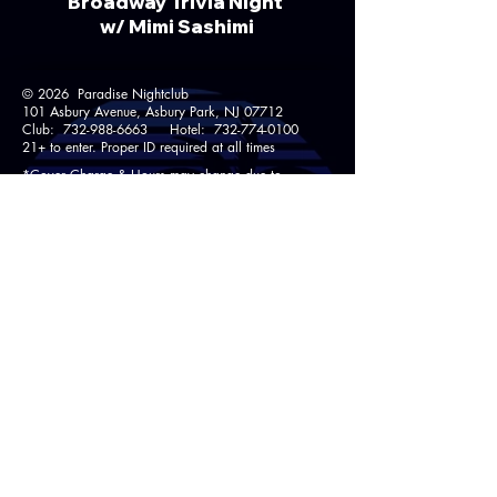
Broadway Trivia Night
w/ Mimi Sashimi​
© 2026 Paradise Nightclub
101 Asbury Avenue, Asbury Park, NJ 07712
Club:
732-988-6663
Hotel:
732-774-0100
21+ to enter. Proper ID required at all times
*Cover Charge & Hours may change due to
Holidays, Special Events & Private Parties.
Pool open Memorial Day through Labor Day
to registered hotel guests and bar patrons 21+
Weather Permitting.
Follow Us!