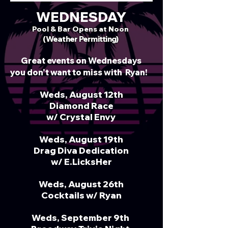
WEDNESDAY
Pool & Bar Opens at
Noon
(Weather Permitting)
Great events on Wednesdays
you don't want to miss with
Ryan!
​​
​
​​​ ​​​​​​
Weds, August 12th
Diamond Race
w/ Crystal Envy
Weds, August 19th
Drag Diva Dedication
w/ E.LicksHer
Weds, August 26th
Cocktails w/ Ryan
Weds, September 9th